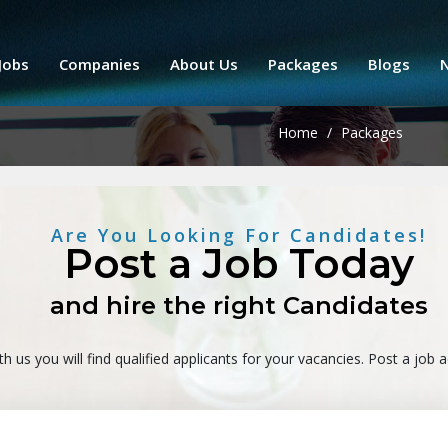
Jobs
Companies
About Us
Packages
Blogs
Home
/
Packages
Are You Looking For Candidates!
Post a Job Today
and hire the right Candidates
th us you will find qualified applicants for your vacancies. Post a job 