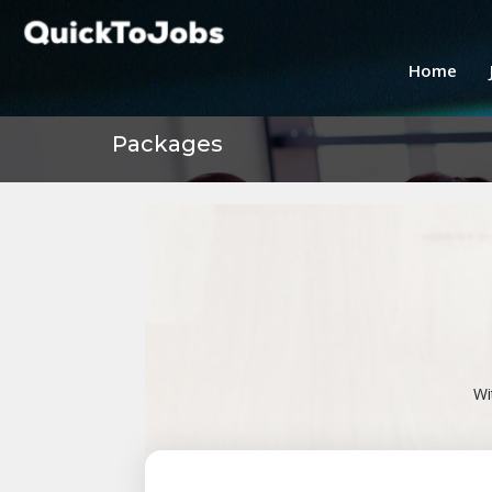
Home
Packages
Wi