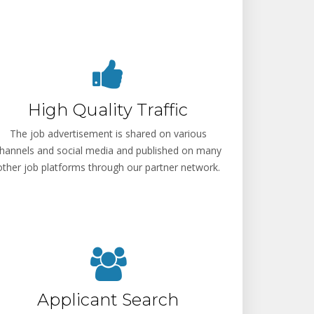
High Quality Traffic
The job advertisement is shared on various
hannels and social media and published on many
other job platforms through our partner network.
Applicant Search