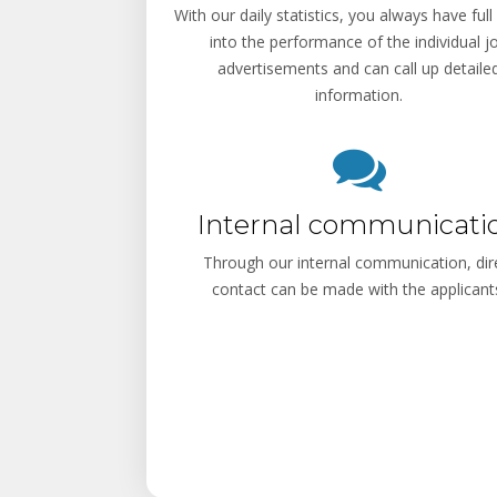
With our daily statistics, you always have full 
into the performance of the individual j
advertisements and can call up detaile
information.
Internal communicati
Through our internal communication, dir
contact can be made with the applicant