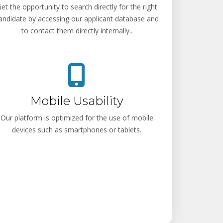
et the opportunity to search directly for the right
andidate by accessing our applicant database and
to contact them directly internally..
Mobile Usability
Our platform is optimized for the use of mobile
devices such as smartphones or tablets.