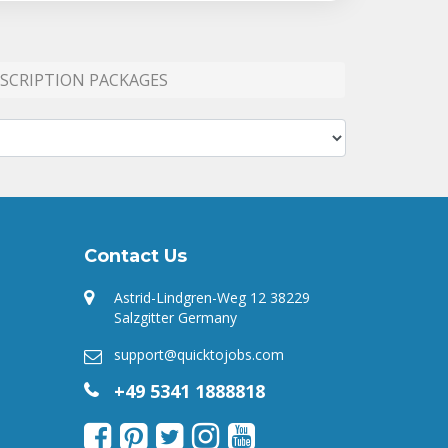
SCRIPTION PACKAGES
Contact Us
Astrid-Lindgren-Weg 12 38229
Salzgitter Germany
support@quicktojobs.com
+49 5341 1888818