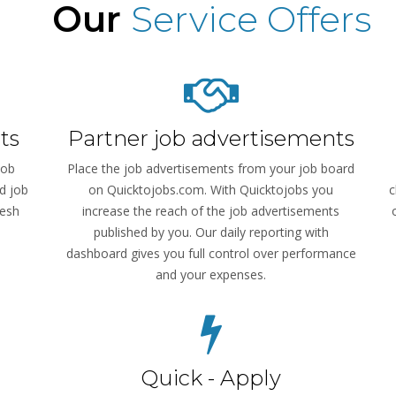
Our
Service Offers
ts
Partner job advertisements
job
Place the job advertisements from your job board
d job
on Quicktojobs.com. With Quicktojobs you
c
resh
increase the reach of the job advertisements
published by you. Our daily reporting with
dashboard gives you full control over performance
and your expenses.
Quick - Apply