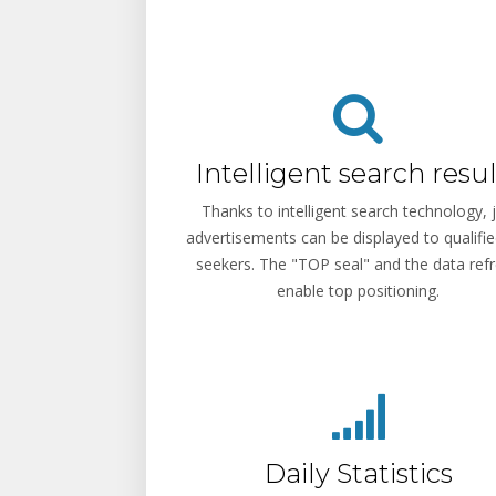
Intelligent search resul
Thanks to intelligent search technology, 
advertisements can be displayed to qualifie
seekers. The "TOP seal" and the data ref
enable top positioning.
Daily Statistics