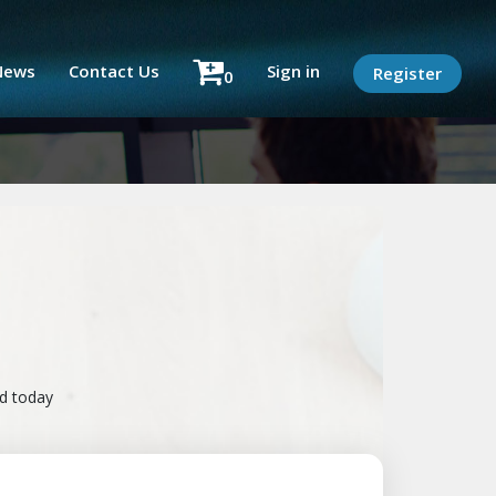
News
Contact Us
Sign in
Register
0
ad today