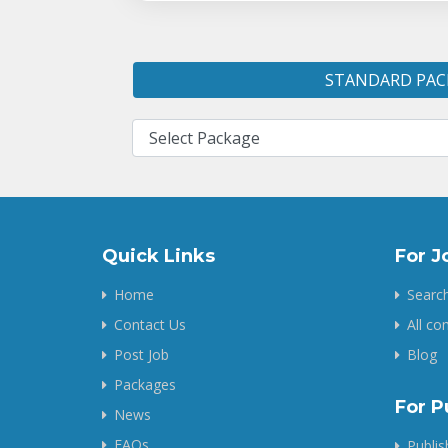
STANDARD PAC
Quick Links
For J
Home
Search
Contact Us
All c
Post Job
Blog
Packages
For P
News
FAQs
Publi