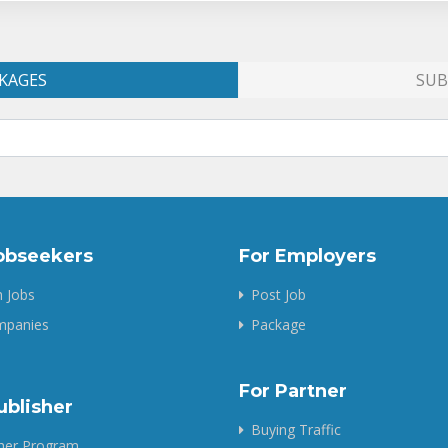
KAGES
SUB
obseekers
For Employers
 Jobs
Post Job
ompanies
Package
For Partner
ublisher
Buying Traffic
sher Program