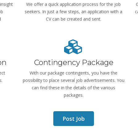
insight
We offer a quick application process for the job
G
ob
seekers. In just a few steps, an application with a
c
d
CV can be created and sent.
on
Contingency Package
ect
With our package contingents, you have the
s.
possibility to place several job advertisements. You
can find these in the details of the various
packages.
Post Job