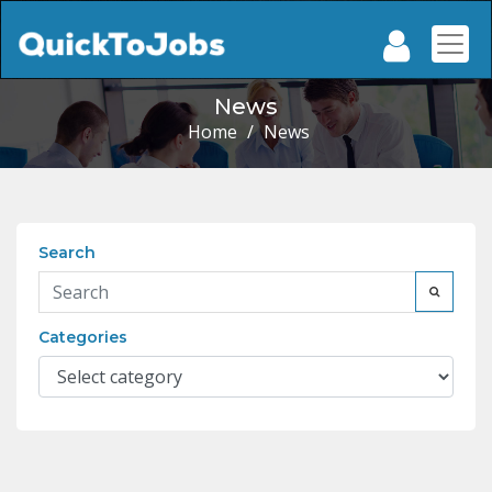
News
Home
/
News
Search
Categories