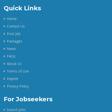
Quick Links
Home
Contact Us
Post Job
Packages
News
FAQs
About Us
Terms of Use
Imprint
Privacy Policy
For Jobseekers
Search Jobs