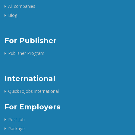
All companies
Blog
For Publisher
Publisher Program
International
QuickToJobs International
For Employers
Post Job
Package