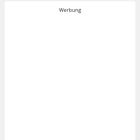
Werbung