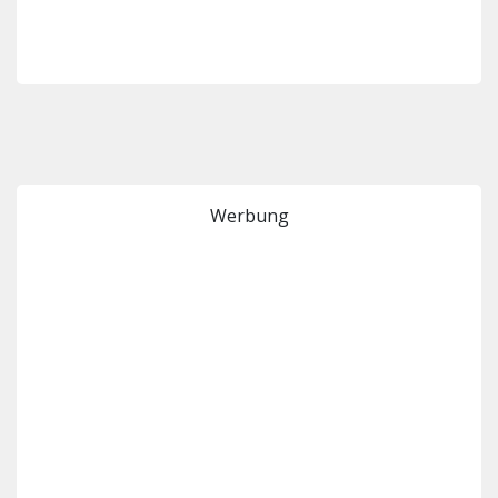
Werbung