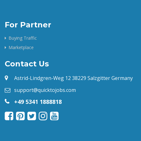
For Partner
Buying Traffic
Marketplace
Contact Us
Astrid-Lindgren-Weg 12 38229 Salzgitter Germany
support@quicktojobs.com
+49 5341 1888818